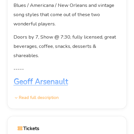
Blues / Americana / New Orleans and vintage
song styles that come out of these two
wonderful players.
Doors by 7, Show @ 7:30, fully licensed, great
beverages, coffee, snacks, desserts &
shareables.
-----
Geoff Arsenault
Nova Scotia’s Geoff Arsenault is widely
Read full description
expand_more
regarded as one of Canada’s finest roots
drummers and a deeply compelling songwriter
in his own right. A veteran touring and
Tickets
confirmation_number
recording artist, Geoff has spent decades