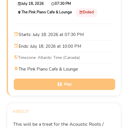
July 18, 2026
07:30 PM
event
schedule
The Pink Piano Cafe & Lounge
Ended
place
event_busy
event
Starts: July 18, 2026 at 07:30 PM
event
Ends: July 18, 2026 at 10:00 PM
public
Timezone: Atlantic Time (Canada)
place
The Pink Piano Cafe & Lounge
Map
map
ABOUT
This will be a treat for the Acoustic Roots /