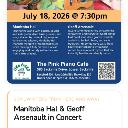
SONGWRITERS FROM HERE AND AWAY
Manitoba Hal & Geoff
Arsenault in Concert