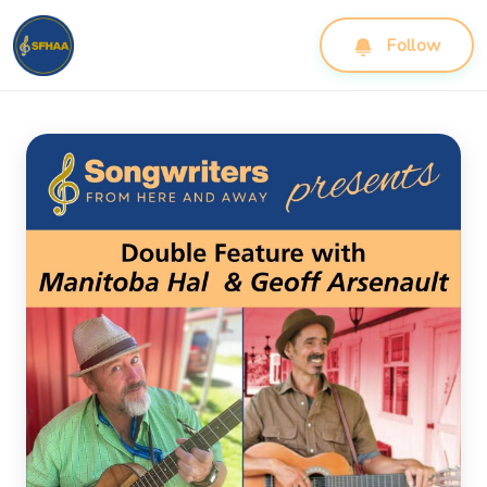
Follow